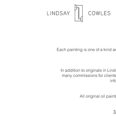
Each painting is one of a kind 
In addition to originals in Li
many commissions for clients 
inf
All original oil pai
T