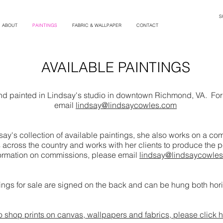
S
ABOUT
PAINTINGS
FABRIC & WALLPAPER
CONTACT
AVAILABLE PAINTINGS
and painted in Lindsay's studio in downtown Richmond, VA. For 
email
lindsay@lindsaycowles.com
ndsay's collection of available paintings, she also works on a 
across the country and works with her clients to produce the pe
ormation on commissions, please email
lindsay@lindsaycowle
ntings for sale are signed on the back and can be hung both horiz
o shop prints on canvas, wallpapers and fabrics, please click h