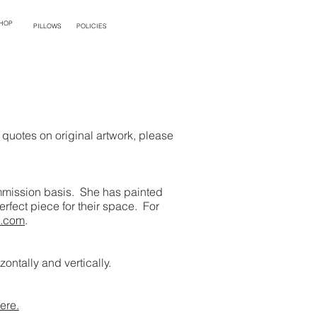
HOP
PILLOWS
POLICIES
quotes on original artwork, please
commission basis. She has painted
rfect piece for their space. For
s.com
.
ontally and vertically.
ere.