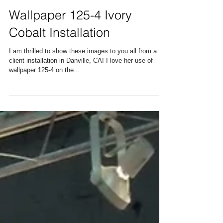
Wallpaper 125-4 Ivory
Cobalt Installation
I am thrilled to show these images to you all from a
client installation in Danville, CA! I love her use of
wallpaper 125-4 on the...