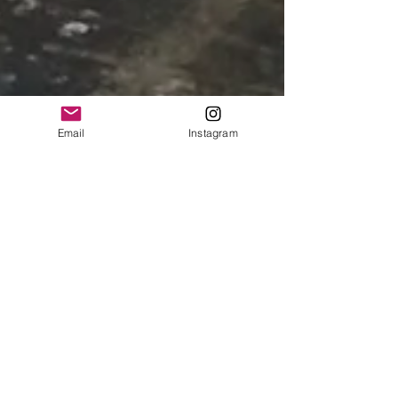
Email
Instagram