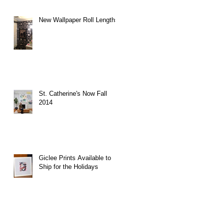
New Wallpaper Roll Lengths
St. Catherine's Now Fall
2014
Giclee Prints Available to
Ship for the Holidays