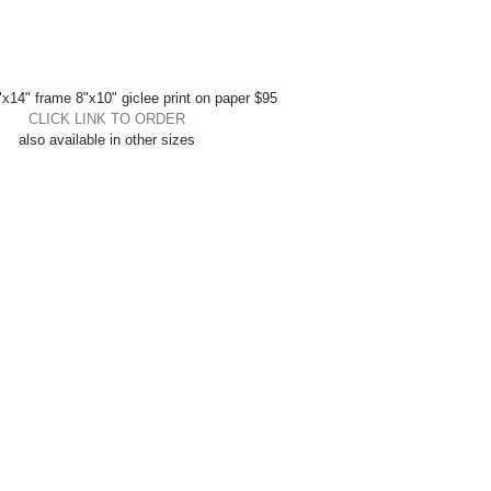
x14" frame 8"x10" giclee print on paper $95 
CLICK LINK TO ORDER
also available in other sizes 