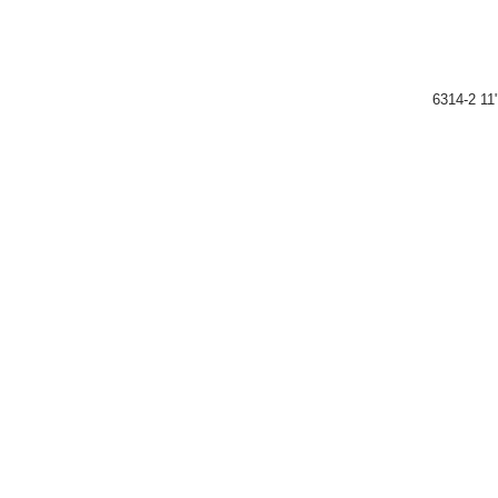
6314-2 11"