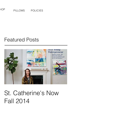
HOP
PILLOWS
POLICIES
Featured Posts
St. Catherine's Now
Opening Night at
Fall 2014
Palette