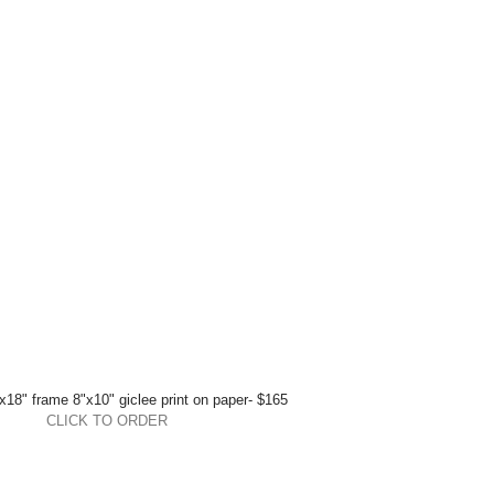
x18" frame 8"x10" giclee print on paper- $165 
CLICK TO ORDER