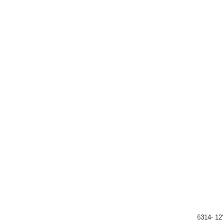
6314- 12"