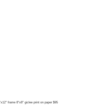
x12" frame 8"x8" giclee print on paper $95 