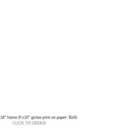
18" frame 8"x10" giclee print on paper- $165 
CLICK TO ORDER