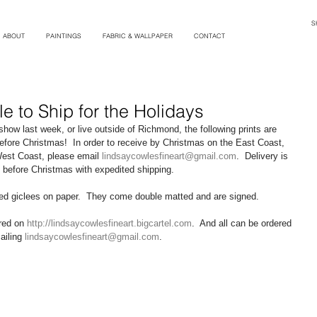
S
ABOUT
PAINTINGS
FABRIC & WALLPAPER
CONTACT
le to Ship for the Holidays
how last week, or live outside of Richmond, the following prints are 
before Christmas!  In order to receive by Christmas on the East Coast, 
West Coast, please email 
lindsaycowlesfineart@gmail.com
.  Delivery is 
e before Christmas with expedited shipping. 
amed giclees on paper.  They come double matted and are signed.   
red on 
http://lindsaycowlesfineart.bigcartel.com
.  And all can be ordered 
iling 
lindsaycowlesfineart@gmail.com
. 