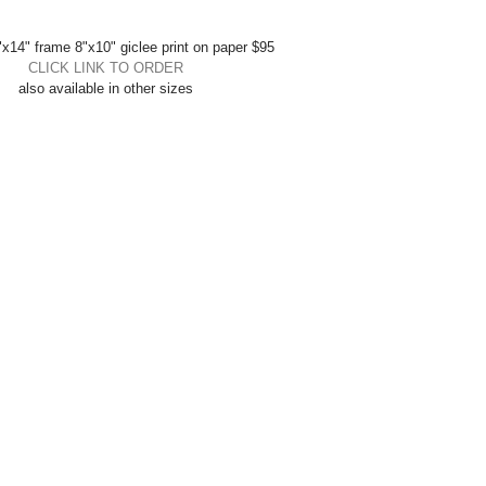
x14" frame 8"x10" giclee print on paper $95 
CLICK LINK TO ORDER
also available in other sizes 