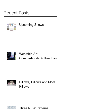
Recent Posts
Upcoming Shows
Wearable Art |
Cummerbunds & Bow Ties
Pillows, Pillows and More
Pillows
Three NEW Patterns