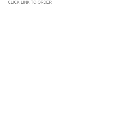
CLICK LINK TO ORDER