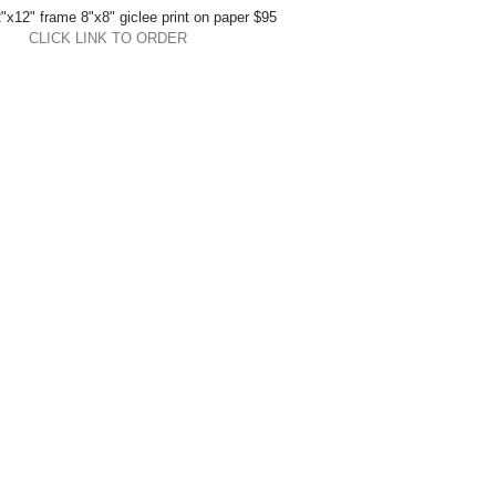
"x12" frame 8"x8" giclee print on paper $95 
CLICK LINK TO ORDER