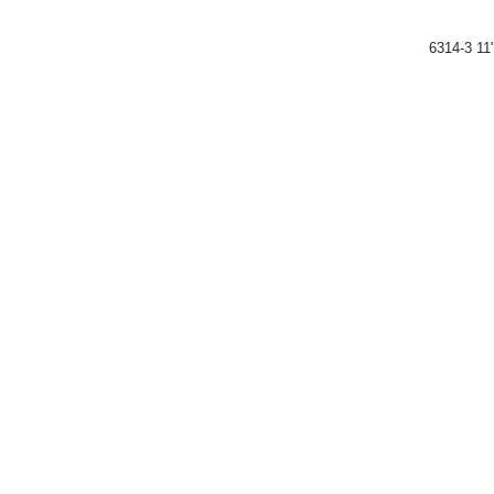
6314-3 11"