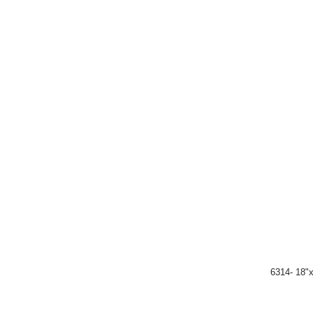
6314- 18"x