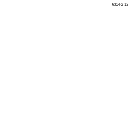
6314-2 12