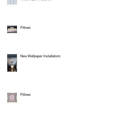
Pillows
New Wallpaper Installations
Pillows