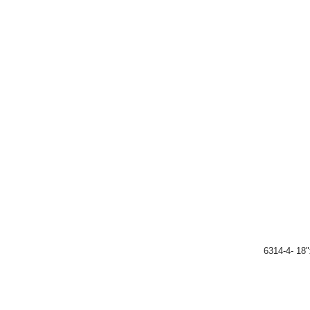
6314-4- 18"