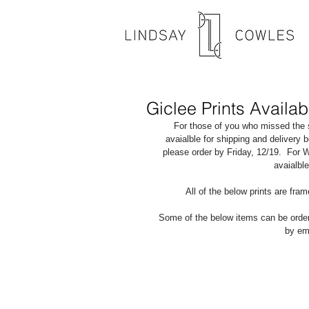
Giclee Prints Availab
For those of you who missed the s
avaialble for shipping and delivery 
please order by Friday, 12/19.  For 
avaialbl
All of the below prints are fr
Some of the below items can be orde
by ema