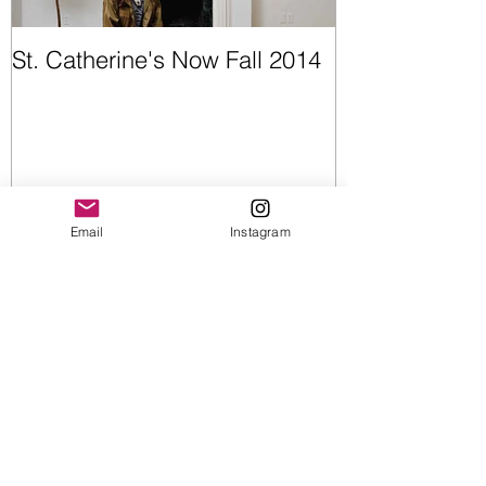
St. Catherine's Now Fall 2014
Opening Night
Email
Instagram
Recent Posts
Upcoming Shows
Wearable Art | Cummerbunds &