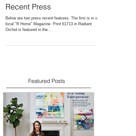
Recent Press
Below are two press recent features. The first is in our
local "R Home" Magazine. Print 61713 in Radiant
Orchid is featured in the...
Featured Posts