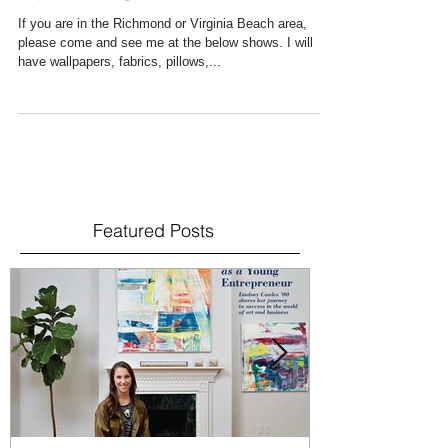
Upcoming Shows
If you are in the Richmond or Virginia Beach area,
please come and see me at the below shows. I will
have wallpapers, fabrics, pillows,...
Featured Posts