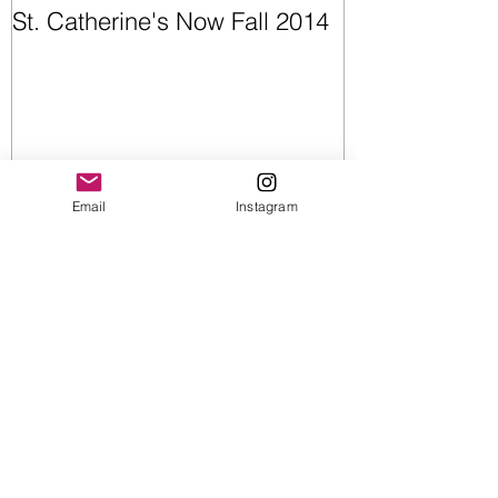
St. Catherine's Now Fall 2014
Opening Night
Email
Instagram
Recent Posts
Upcoming Shows
Wearable Art | Cummerbunds &
Bow Ties