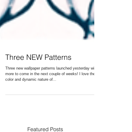
Three NEW Patterns
Three new wallpaper patterns launched yesterday with
more to come in the next couple of weeks! I love the
color and dynamic nature of...